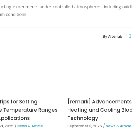
cting experiments under controlled atmospheres, including oxidi
um conditions.
By
Alterlab
Tips for Setting
[remark] Advancements 
e Temperature Ranges
Heating and Cooling Blo
Applications
Technology
1, 2025
News & Article
September 11, 2025
News & Article