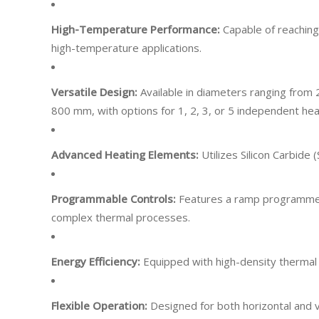
High-Temperature Performance:
Capable of reachin
high-temperature applications.
Versatile Design:
Available in diameters ranging fr
800 mm, with options for 1, 2, 3, or 5 independent he
Advanced Heating Elements:
Utilizes Silicon Carbide 
Programmable Controls:
Features a ramp programmer 
complex thermal processes.
​
Energy Efficiency:
Equipped with high-density thermal 
Flexible Operation:
Designed for both horizontal and v