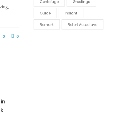
Centrifuge
Greetings
zing,
Guide
Insight
Remark
Retort Autoclave
0
0
in
ck