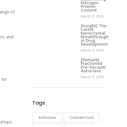
Nitrogen
Protein
Content
ange of
March 6, 2019
[Insight] The
Latest
Nanocrystal
mm, and
Breakthrough
in Drug
Development
March 6, 2019
[Remark]
Fractioned
Pre-Vacuum
Autoclave
March 6, 2019
 for
Tags
Autoclave
Canned Food
setups.