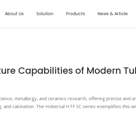
About Us
Solution
Products
News & Article
re Capabilities of Modern T
ience, metallurgy, and ceramics research, offering precise and u
, and calcination.
The Hobersal HTF SC series exemplifies this wit