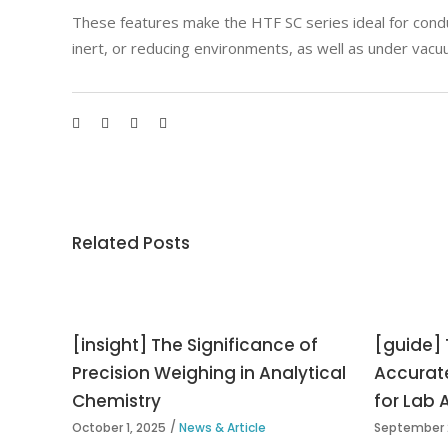
These features make the HTF SC series ideal for condu
inert, or reducing environments, as well as under vacu
Related Posts
[insight] The Significance of
[guide] 
Precision Weighing in Analytical
Accurat
Chemistry
for Lab 
October 1, 2025
News & Article
September 2