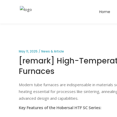
Home
May 11, 2025
News & Article
[remark] High-Temperatu
Furnaces
Modern tube furnaces are indispensable in materials sc
heating essential for processes like sintering, annealing
advanced design and capabilities.
Key Features of the Hobersal HTF SC Series: