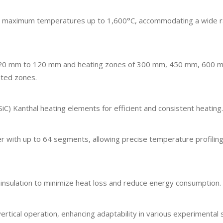
g maximum temperatures up to 1,600°C, accommodating a wide r
om 20 mm to 120 mm and heating zones of 300 mm, 450 mm, 600 
ated zones.
​
(SiC) Kanthal heating elements for efficient and consistent heating.
with up to 64 segments, allowing precise temperature profiling
insulation to minimize heat loss and reduce energy consumption.
ertical operation, enhancing adaptability in various experimental 