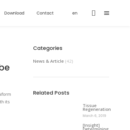
Download
Contact
en
Categories
News & Article
(42)
ube
Related Posts
niform
h its
Tissue
Regeneration
March 6, 2019
[Insight]
Determining