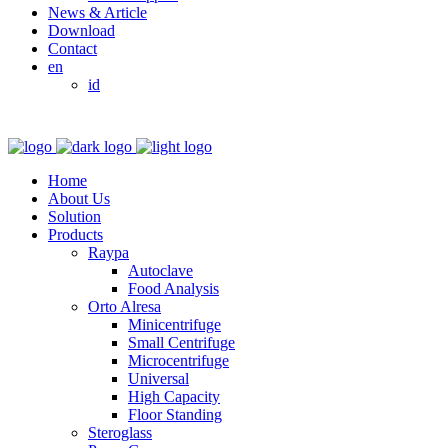
News & Article
Download
Contact
en
id
Home
About Us
Solution
Products
Raypa
Autoclave
Food Analysis
Orto Alresa
Minicentrifuge
Small Centrifuge
Microcentrifuge
Universal
High Capacity
Floor Standing
Steroglass