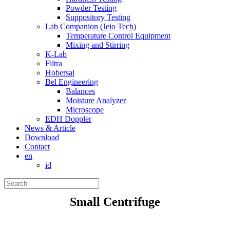
Powder Testing
Suppository Testing
Lab Companion (Jeio Tech)
Temperature Control Equipment
Mixing and Stirring
K-Lab
Filtra
Hobersal
Bel Engineering
Balances
Moisture Analyzer
Microscope
EDH Doppler
News & Article
Download
Contact
en
id
Small Centrifuge