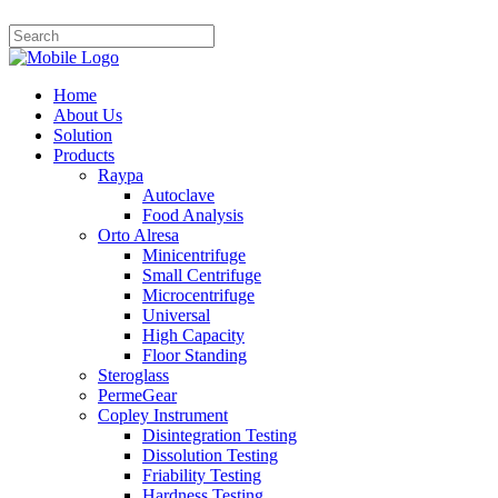
Home
About Us
Solution
Products
Raypa
Autoclave
Food Analysis
Orto Alresa
Minicentrifuge
Small Centrifuge
Microcentrifuge
Universal
High Capacity
Floor Standing
Steroglass
PermeGear
Copley Instrument
Disintegration Testing
Dissolution Testing
Friability Testing
Hardness Testing