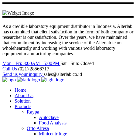
As a credible laboratory equipment distributor in Indonesia, Alterlab
has committed that client satisfaction in the form of both company or
researcher is our satisfaction. Over the years, we have maintained
that commitment by increasing the service of the Alterlab team
wholeheartedly and working with various world laboratory
equipment manufacturing companies.
Mon - Fri: 8:00AM - 5:00PM
Sat - Sun: Closed
Call Us
(021) 28566717
Send us your inquiry
sales@alterlab.co.id
Home
About Us
Solution
Products
Raypa
Autoclave
Food Analysis
Orto Alresa
Minicentrifuge