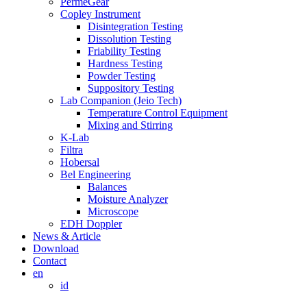
PermeGear
Copley Instrument
Disintegration Testing
Dissolution Testing
Friability Testing
Hardness Testing
Powder Testing
Suppository Testing
Lab Companion (Jeio Tech)
Temperature Control Equipment
Mixing and Stirring
K-Lab
Filtra
Hobersal
Bel Engineering
Balances
Moisture Analyzer
Microscope
EDH Doppler
News & Article
Download
Contact
en
id