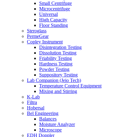
Small Centrifuge
Microcentrifuge
Universal
High Capacity
Floor Standing
Steroglass
PermeGear
Copley Instrument
Disintegration Testing
Dissolution Testing
Friability Testing
Hardness Testing
Powder Testing
Suppository Testing
Lab Companion (Jeio Tech)
Temperature Control Equipment
Mixing and Stirring
K-Lab
Filtra
Hobersal
Bel Engineering
Balances
Moisture Analyzer
Microscope
EDH Doppler