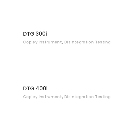
CONTACT
DTG 300i
,
Copley Instrument
Disintegration Testing
CONTACT
DTG 400i
,
Copley Instrument
Disintegration Testing