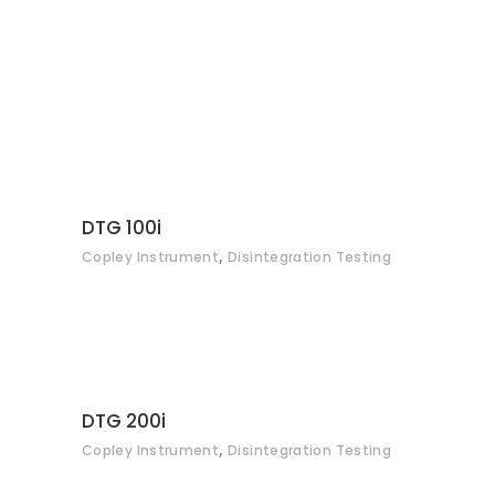
delayed-release, gelatine etc.), the DTGi tester series is
an affordable range of disintegration testers that complies
fully with specifications defined in Ph. Eur., USP and
associated Pharmacopoeias.
CONTACT
DTG 100i
,
Copley Instrument
Disintegration Testing
CONTACT
DTG 200i
,
Copley Instrument
Disintegration Testing