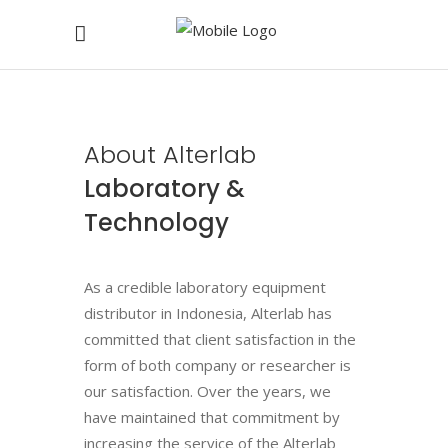
About Alterlab
Laboratory &
Technology
As a credible laboratory equipment
distributor in Indonesia, Alterlab has
committed that client satisfaction in the
form of both company or researcher is
our satisfaction. Over the years, we
have maintained that commitment by
increasing the service of the Alterlab