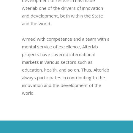
development of research has made
Alterlab one of the drivers of innovation
and development, both within the State
and the world.
Armed with competence and a team with a
mental service of excellence, Alterlab
projects have covered international
markets in various sectors such as
education, health, and so on. Thus, Alterlab
always participates in contributing to the
innovation and the development of the
world.