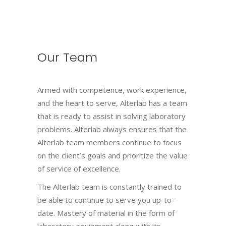
Our Team
Armed with competence, work experience,
and the heart to serve, Alterlab has a team
that is ready to assist in solving laboratory
problems. Alterlab always ensures that the
Alterlab team members continue to focus
on the client’s goals and prioritize the value
of service of excellence.
The Alterlab team is constantly trained to
be able to continue to serve you up-to-
date. Mastery of material in the form of
laboratory equipment along with its