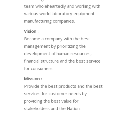
team wholeheartedly and working with
various world laboratory equipment
manufacturing companies.
Vision :
Become a company with the best
management by prioritizing the
development of human resources,
financial structure and the best service
for consumers.
Mission :
Provide the best products and the best
services for customer needs by
providing the best value for
stakeholders and the Nation.