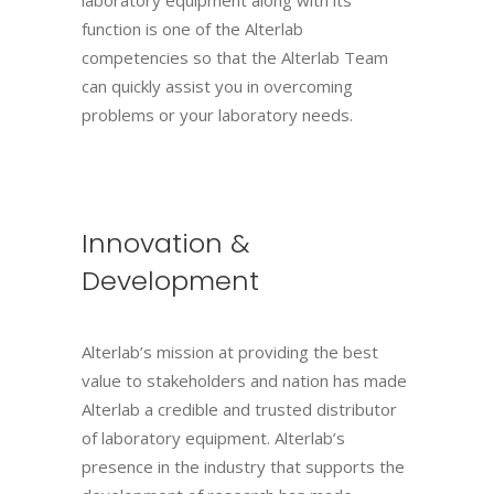
function is one of the Alterlab
competencies so that the Alterlab Team
can quickly assist you in overcoming
problems or your laboratory needs.
Innovation &
Development
Alterlab’s mission at providing the best
value to stakeholders and nation has made
Alterlab a credible and trusted distributor
of laboratory equipment. Alterlab’s
presence in the industry that supports the