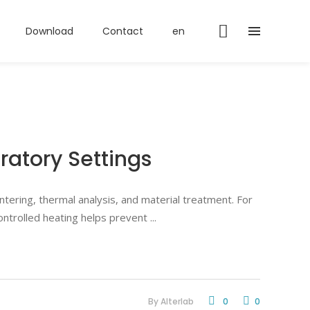
Download
Contact
en
ratory Settings
tering, thermal analysis, and material treatment. For
 controlled heating helps prevent
By
Alterlab
0
0