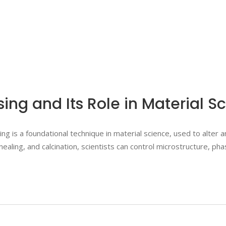
sing and Its Role in Material 
 is a foundational technique in material science, used to alter 
nealing, and calcination, scientists can control microstructure, p