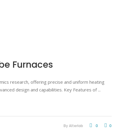
ube Furnaces
mics research, offering precise and uniform heating
advanced design and capabilities. Key Features of
By
Alterlab
0
0