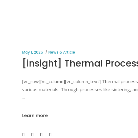
May 1, 2025
News & Article
[insight] Thermal Proces
[vc_row][vc_column][vc_column_text] Thermal processing
various materials. Through processes like sintering, an
Learn more