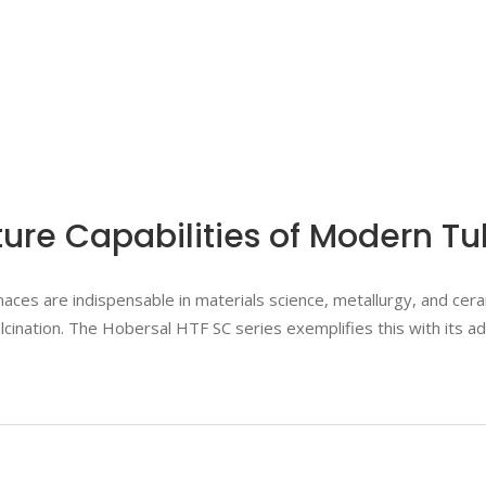
re Capabilities of Modern T
ces are indispensable in materials science, metallurgy, and cera
calcination. The Hobersal HTF SC series exemplifies this with its 