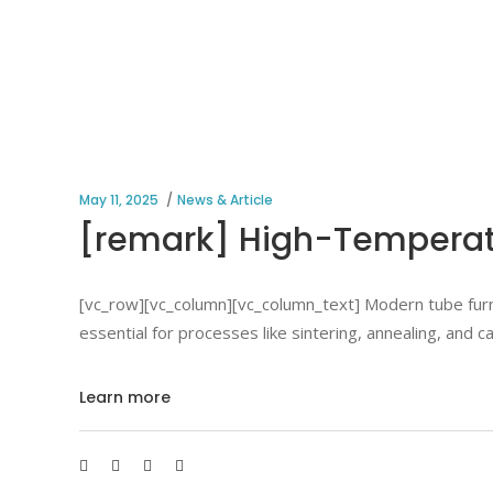
May 11, 2025
News & Article
[remark] High-Temperatu
[vc_row][vc_column][vc_column_text] Modern tube furna
essential for processes like sintering, annealing, and 
Learn more