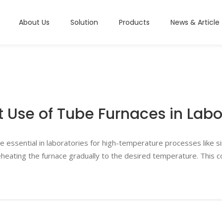
About Us
Solution
Products
News & Article
t Use of Tube Furnaces in Labo
essential in laboratories for high-temperature processes like sin
 preheating the furnace gradually to the desired temperature. This