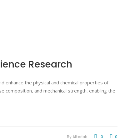
Science Research
and enhance the physical and chemical properties of
hase composition, and mechanical strength, enabling the
By
Alterlab
0
0