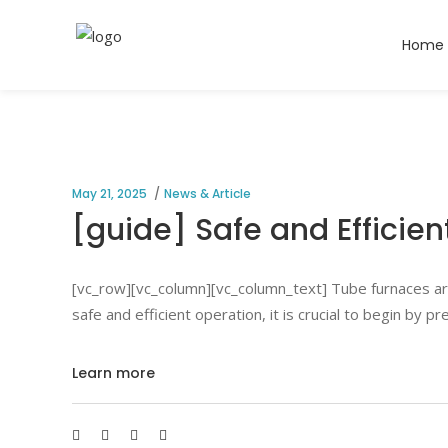
Home
May 21, 2025
News & Article
[guide] Safe and Efficien
[vc_row][vc_column][vc_column_text] Tube furnaces are 
safe and efficient operation, it is crucial to begin by
Learn more