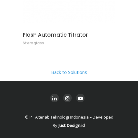
Flash Automatic Titrator
Steroglass
Back to Solutions
© PT Alterlab Teknologi Indonesia – Developed
By
Just Design.id