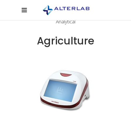
Analytical
Agriculture
CONTACT