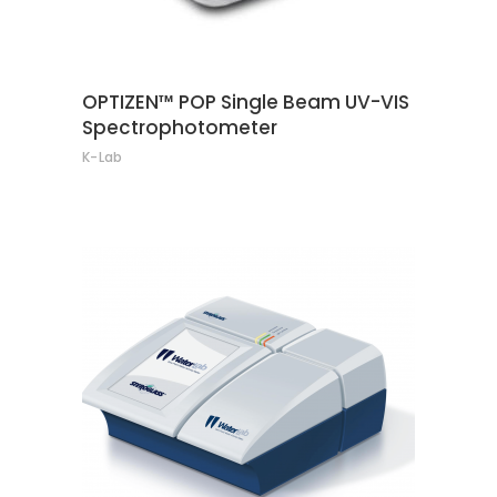
OPTIZEN™ POP Single Beam UV-VIS
Spectrophotometer
K-Lab
CONTACT