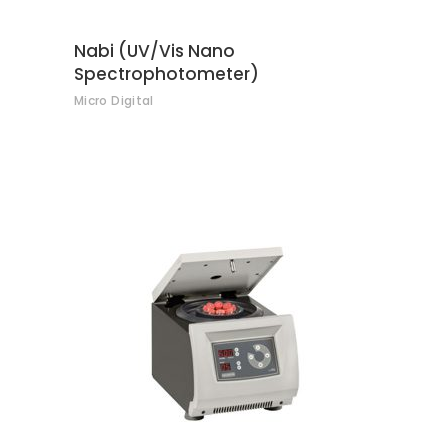
Nabi (UV/Vis Nano
Spectrophotometer)
Micro Digital
CONTACT