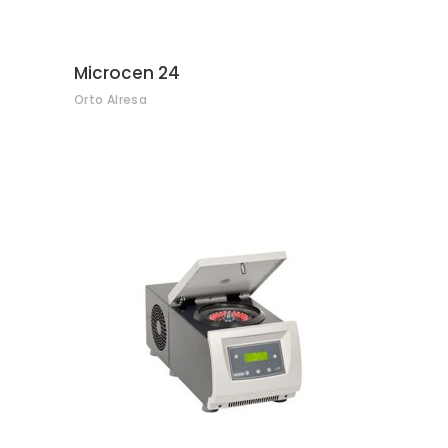
Microcen 24
Orto Alresa
CONTACT