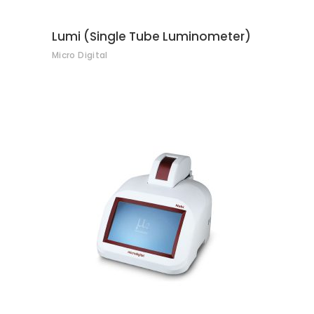
Lumi (Single Tube Luminometer)
Micro Digital
CONTACT