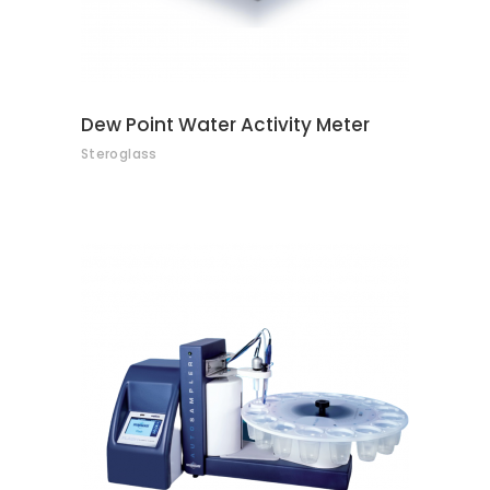
Dew Point Water Activity Meter
Steroglass
CONTACT