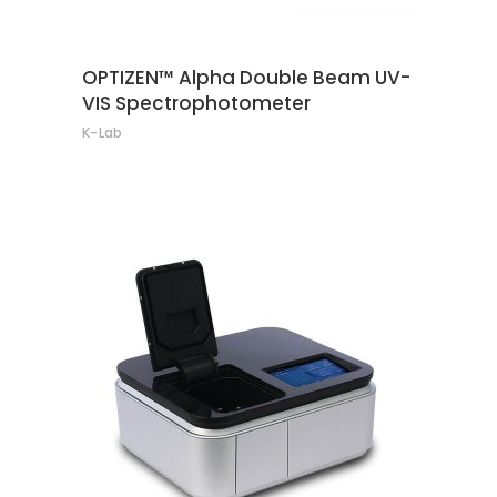
OPTIZEN™ Alpha Double Beam UV-
VIS Spectrophotometer
K-Lab
CONTACT