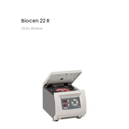
Biocen 22 R
Orto Alresa
CONTACT