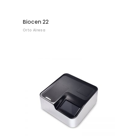
Biocen 22
Orto Alresa
CONTACT