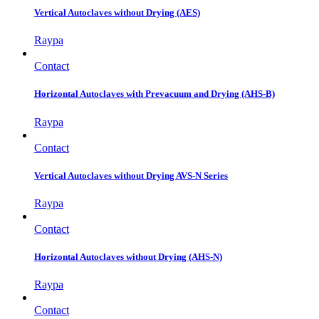
Vertical Autoclaves without Drying (AES)
Raypa
Contact
Horizontal Autoclaves with Prevacuum and Drying (AHS-B)
Raypa
Contact
Vertical Autoclaves without Drying AVS-N Series
Raypa
Contact
Horizontal Autoclaves without Drying (AHS-N)
Raypa
Contact