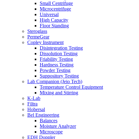
Small Centrifuge
Microcentrifuge
Universal
High Capacity
Floor Standing
Steroglass
PermeGear
Copley Instrument
Disintegration Testing
Dissolution Testing
Friability Testing
Hardness Testing
Powder Testing
Suppository Testing
Lab Companion (Jeio Tech)
Temperature Control Equipment
Mixing and Stirring
K-Lab
Filtra
Hobersal
Bel Engineering
Balances
Moisture Analyzer
Microscope
EDH Doppler