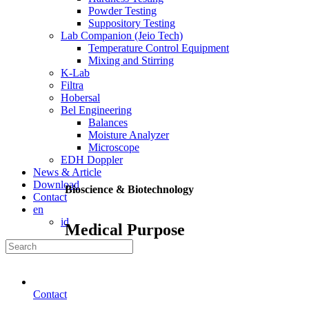
Powder Testing
Suppository Testing
Lab Companion (Jeio Tech)
Temperature Control Equipment
Mixing and Stirring
K-Lab
Filtra
Hobersal
Bel Engineering
Balances
Moisture Analyzer
Microscope
EDH Doppler
News & Article
Download
Bioscience & Biotechnology
Contact
en
id
Medical Purpose
Contact