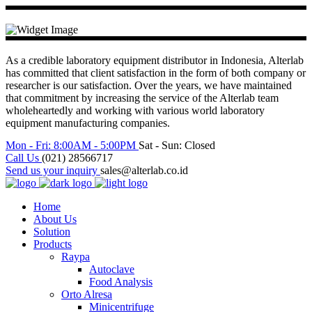
As a credible laboratory equipment distributor in Indonesia, Alterlab
has committed that client satisfaction in the form of both company or
researcher is our satisfaction. Over the years, we have maintained
that commitment by increasing the service of the Alterlab team
wholeheartedly and working with various world laboratory
equipment manufacturing companies.
Mon - Fri: 8:00AM - 5:00PM
Sat - Sun: Closed
Call Us
(021) 28566717
Send us your inquiry
sales@alterlab.co.id
Home
About Us
Solution
Products
Raypa
Autoclave
Food Analysis
Orto Alresa
Minicentrifuge