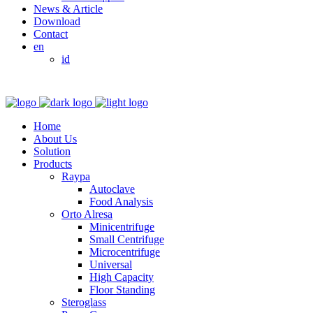
News & Article
Download
Contact
en
id
Home
About Us
Solution
Products
Raypa
Autoclave
Food Analysis
Orto Alresa
Minicentrifuge
Small Centrifuge
Microcentrifuge
Universal
High Capacity
Floor Standing
Steroglass