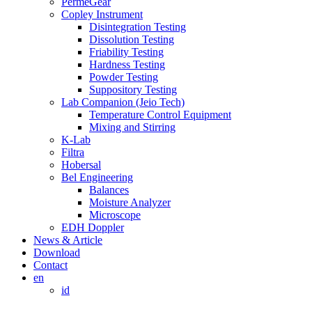
PermeGear
Copley Instrument
Disintegration Testing
Dissolution Testing
Friability Testing
Hardness Testing
Powder Testing
Suppository Testing
Lab Companion (Jeio Tech)
Temperature Control Equipment
Mixing and Stirring
K-Lab
Filtra
Hobersal
Bel Engineering
Balances
Moisture Analyzer
Microscope
EDH Doppler
News & Article
Download
Contact
en
id