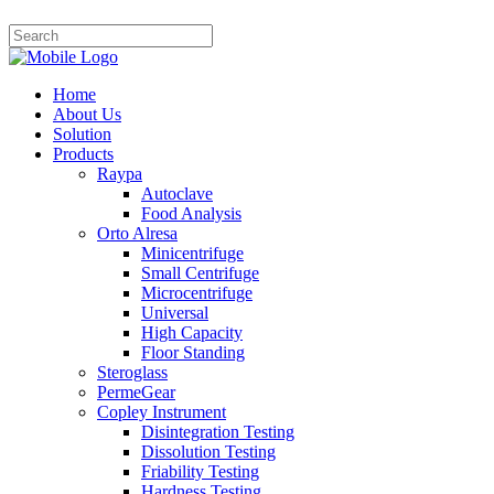
Home
About Us
Solution
Products
Raypa
Autoclave
Food Analysis
Orto Alresa
Minicentrifuge
Small Centrifuge
Microcentrifuge
Universal
High Capacity
Floor Standing
Steroglass
PermeGear
Copley Instrument
Disintegration Testing
Dissolution Testing
Friability Testing
Hardness Testing