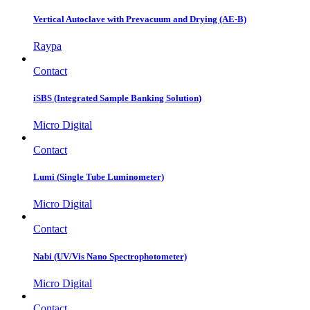
Vertical Autoclave with Prevacuum and Drying (AE-B)
Raypa
Contact
iSBS (Integrated Sample Banking Solution)
Micro Digital
Contact
Lumi (Single Tube Luminometer)
Micro Digital
Contact
Nabi (UV/Vis Nano Spectrophotometer)
Micro Digital
Contact