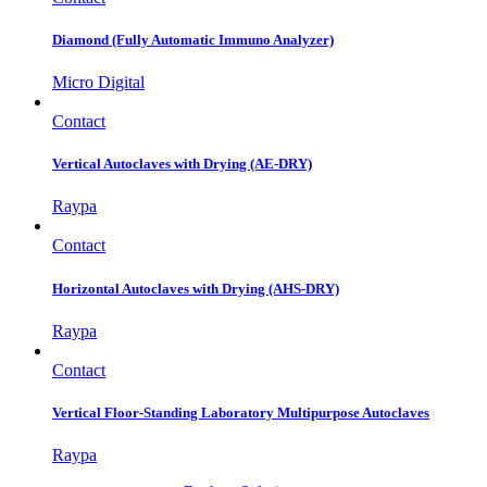
Diamond (Fully Automatic Immuno Analyzer)
Micro Digital
Contact
Vertical Autoclaves with Drying (AE-DRY)
Raypa
Contact
Horizontal Autoclaves with Drying (AHS-DRY)
Raypa
Contact
Vertical Floor-Standing Laboratory Multipurpose Autoclaves
Raypa