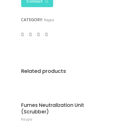
Contact
CATEGORY:
Raypa
Related products
CONTACT
Fumes Neutralization Unit
(Scrubber)
Raypa