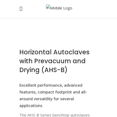
Horizontal Autoclaves
with Prevacuum and
Drying (AHS-B)
Excellent performance, advanced
features, compact footprint and all-
around versatility for several
applications
The
AHS-B
Series benchtop autoclaves