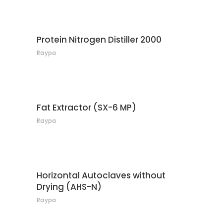
CONTACT
Protein Nitrogen Distiller 2000
Raypa
CONTACT
Fat Extractor (SX-6 MP)
Raypa
CONTACT
Horizontal Autoclaves without
Drying (AHS-N)
Raypa