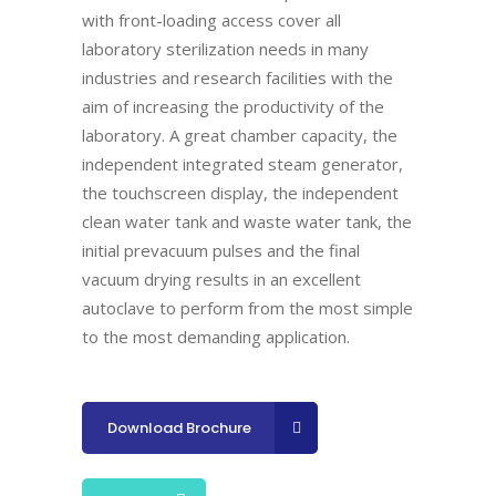
with front-loading access
cover all
laboratory sterilization needs in many
industries and
research facilities with the
aim of increasing the productivity of the
laboratory. A great chamber capacity, the
independent integrated
steam generator,
the touchscreen display, the independent
clean
water tank and waste water tank, the
initial prevacuum pulses and
the final
vacuum drying results in an excellent
autoclave to perform
from the most simple
to the most demanding application
.
Download Brochure