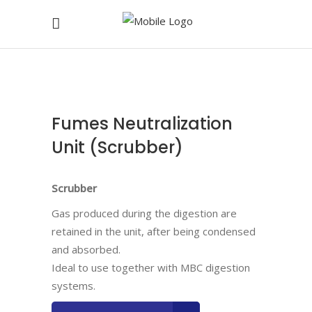
Fumes Neutralization
Unit (Scrubber)
Scrubber
Gas produced during the digestion are
retained in the unit, after being condensed
and absorbed.
Ideal to use together with MBC digestion
systems.