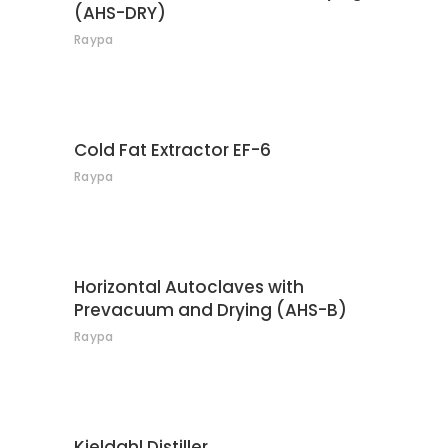
(AHS-DRY)
Raypa
CONTACT
Cold Fat Extractor EF-6
Raypa
CONTACT
Horizontal Autoclaves with
Prevacuum and Drying (AHS-B)
Raypa
CONTACT
Kjeldahl Distiller