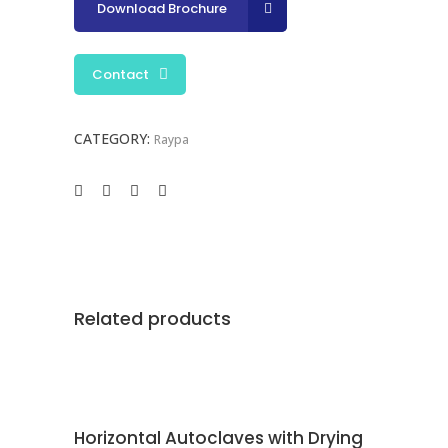
Download Brochure
Contact
CATEGORY:
Raypa
Related products
CONTACT
Horizontal Autoclaves with Drying