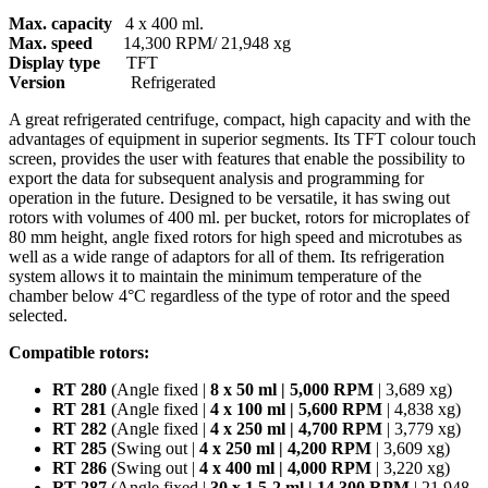
Max. capacity
4 x 400 ml.
Max. speed
14,300 RPM/ 21,948 xg
Display type
TFT
Version
Refrigerated
A great refrigerated centrifuge, compact, high capacity and with the
advantages of equipment in superior segments. Its TFT colour touch
screen, provides the user with features that enable the possibility to
export the data for subsequent analysis and programming for
operation in the future. Designed to be versatile, it has swing out
rotors with volumes of 400 ml. per bucket, rotors for microplates of
80 mm height, angle fixed rotors for high speed and microtubes as
well as a wide range of adaptors for all of them. Its refrigeration
system allows it to maintain the minimum temperature of the
chamber below 4°C regardless of the type of rotor and the speed
selected.
Compatible rotors:
RT 280
(Angle fixed |
8 x 50 ml | 5,000 RPM
| 3,689 xg)
RT 281
(Angle fixed |
4 x 100 ml | 5,600 RPM
| 4,838 xg)
RT 282
(Angle fixed |
4 x 250 ml | 4,700 RPM
| 3,779 xg)
RT 285
(Swing out |
4 x 250 ml | 4,200 RPM
| 3,609 xg)
RT 286
(Swing out |
4 x 400 ml | 4,000 RPM
| 3,220 xg)
RT 287
(Angle fixed |
30 x 1.5-2 ml | 14,300 RPM
| 21,948