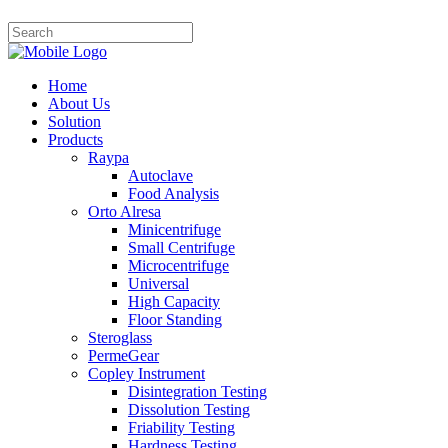
Home
About Us
Solution
Products
Raypa
Autoclave
Food Analysis
Orto Alresa
Minicentrifuge
Small Centrifuge
Microcentrifuge
Universal
High Capacity
Floor Standing
Steroglass
PermeGear
Copley Instrument
Disintegration Testing
Dissolution Testing
Friability Testing
Hardness Testing