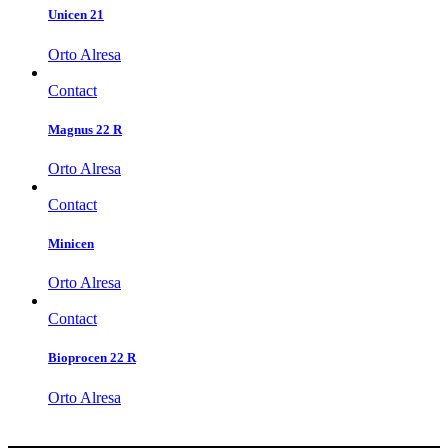
Unicen 21
Orto Alresa
Contact
Magnus 22 R
Orto Alresa
Contact
Minicen
Orto Alresa
Contact
Bioprocen 22 R
Orto Alresa