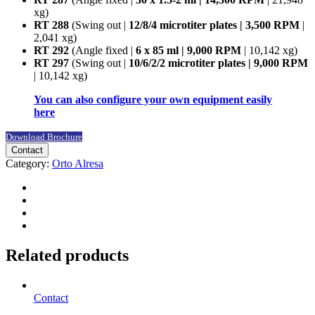
xg)
RT 288
(Swing out |
12/8/4 microtiter plates | 3,500 RPM
|
2,041 xg)
RT 292
(Angle fixed |
6 x 85 ml | 9,000 RPM
| 10,142 xg)
RT 297
(Swing out |
10/6/2/2 microtiter plates | 9,000 RPM
| 10,142 xg)
You can also configure your own equipment easily
here
Download Brochure
Contact
Category:
Orto Alresa
Related products
Contact