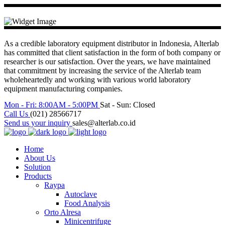
As a credible laboratory equipment distributor in Indonesia, Alterlab
has committed that client satisfaction in the form of both company or
researcher is our satisfaction. Over the years, we have maintained
that commitment by increasing the service of the Alterlab team
wholeheartedly and working with various world laboratory
equipment manufacturing companies.
Mon - Fri: 8:00AM - 5:00PM
Sat - Sun: Closed
Call Us
(021) 28566717
Send us your inquiry
sales@alterlab.co.id
Home
About Us
Solution
Products
Raypa
Autoclave
Food Analysis
Orto Alresa
Minicentrifuge