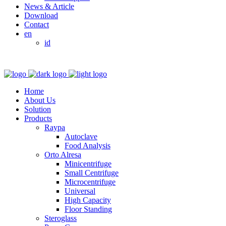
News & Article
Download
Contact
en
id
Home
About Us
Solution
Products
Raypa
Autoclave
Food Analysis
Orto Alresa
Minicentrifuge
Small Centrifuge
Microcentrifuge
Universal
High Capacity
Floor Standing
Steroglass