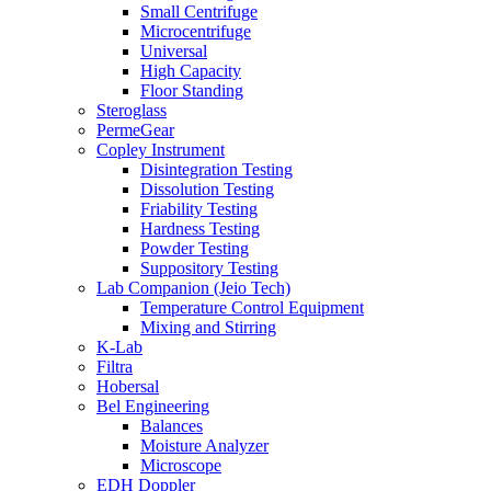
Small Centrifuge
Microcentrifuge
Universal
High Capacity
Floor Standing
Steroglass
PermeGear
Copley Instrument
Disintegration Testing
Dissolution Testing
Friability Testing
Hardness Testing
Powder Testing
Suppository Testing
Lab Companion (Jeio Tech)
Temperature Control Equipment
Mixing and Stirring
K-Lab
Filtra
Hobersal
Bel Engineering
Balances
Moisture Analyzer
Microscope
EDH Doppler