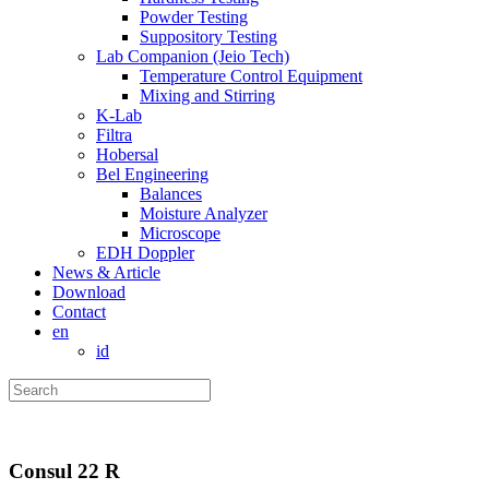
Powder Testing
Suppository Testing
Lab Companion (Jeio Tech)
Temperature Control Equipment
Mixing and Stirring
K-Lab
Filtra
Hobersal
Bel Engineering
Balances
Moisture Analyzer
Microscope
EDH Doppler
News & Article
Download
Contact
en
id
Consul 22 R