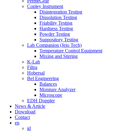
PermeGear
Copley Instrument
Disintegration Testing
Dissolution Testing
Friability Testing
Hardness Testing
Powder Testing
Suppository Testing
Lab Companion (Jeio Tech)
Temperature Control Equipment
Mixing and Stirring
K-Lab
Filtra
Hobersal
Bel Engineering
Balances
Moisture Analyzer
Microscope
EDH Doppler
News & Article
Download
Contact
en
id