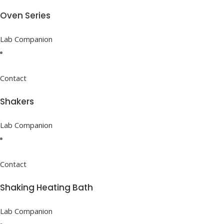
Oven Series
Lab Companion
Contact
Shakers
Lab Companion
Contact
Shaking Heating Bath
Lab Companion