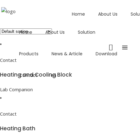
Home
About Us
Solu
Showing all 8 results
Home
About Us
Solution
Products
News & Article
Download
Contact
Heating and Cooling Block
Contact
en
Lab Companion
Contact
Heating Bath