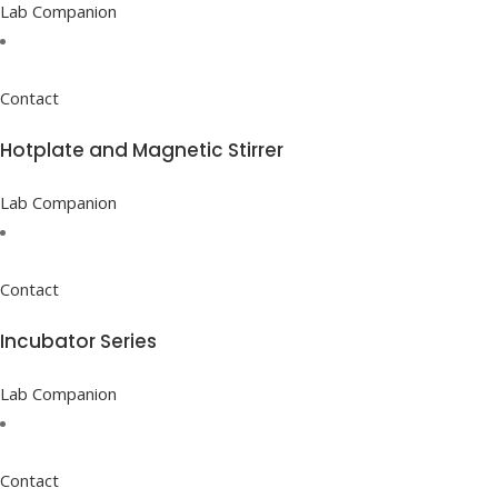
Lab Companion
Contact
Hotplate and Magnetic Stirrer
Lab Companion
Contact
Incubator Series
Lab Companion
Contact