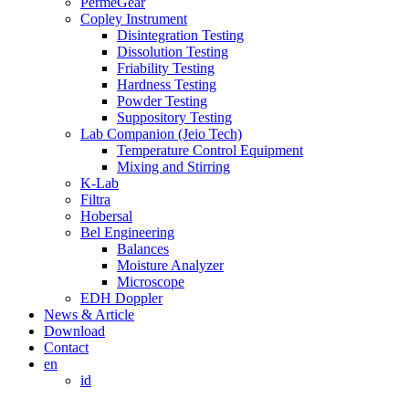
PermeGear
Copley Instrument
Disintegration Testing
Dissolution Testing
Friability Testing
Hardness Testing
Powder Testing
Suppository Testing
Lab Companion (Jeio Tech)
Temperature Control Equipment
Mixing and Stirring
K-Lab
Filtra
Hobersal
Bel Engineering
Balances
Moisture Analyzer
Microscope
EDH Doppler
News & Article
Download
Contact
en
id