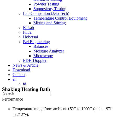
Powder Testing
Suppository Testing
Lab Companion (Jeio Tech)
Temperature Control Equipment
Mixing and Stirring
K-Lab
Filtra
Hobersal
Bel Engineering
Balances
Moisture Analyzer
Microscope
EDH Doppler
News & Article
Download
Contact
en
id
Shaking Heating Bath
Performance
Temperature range from ambient +5°C to 100°C (amb. +9℉
to 212℉).