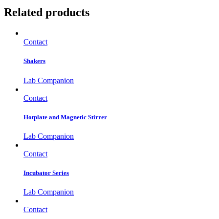
Related products
Contact
Shakers
Lab Companion
Contact
Hotplate and Magnetic Stirrer
Lab Companion
Contact
Incubator Series
Lab Companion
Contact