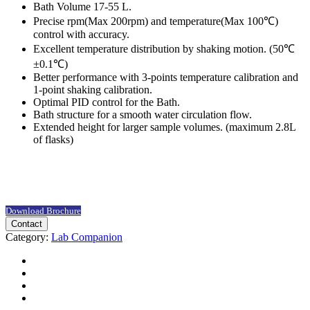
Bath Volume 17-55 L.
Precise rpm(Max 200rpm) and temperature(Max 100℃)
control with accuracy.
Excellent temperature distribution by shaking motion. (50℃
±0.1℃)
Better performance with 3-points temperature calibration and
1-point shaking calibration.
Optimal PID control for the Bath.
Bath structure for a smooth water circulation flow.
Extended height for larger sample volumes. (maximum 2.8L
of flasks)
Download Brochure
Contact
Category:
Lab Companion