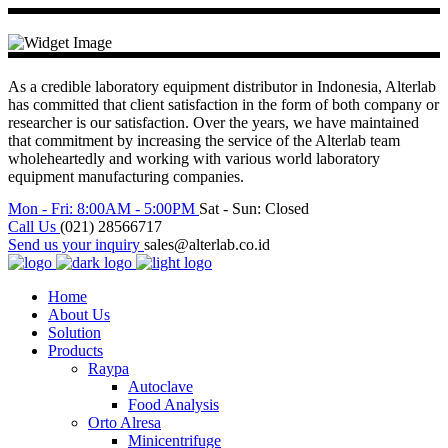
As a credible laboratory equipment distributor in Indonesia, Alterlab
has committed that client satisfaction in the form of both company or
researcher is our satisfaction. Over the years, we have maintained
that commitment by increasing the service of the Alterlab team
wholeheartedly and working with various world laboratory
equipment manufacturing companies.
Mon - Fri: 8:00AM - 5:00PM
Sat - Sun: Closed
Call Us
(021) 28566717
Send us your inquiry
sales@alterlab.co.id
Home
About Us
Solution
Products
Raypa
Autoclave
Food Analysis
Orto Alresa
Minicentrifuge