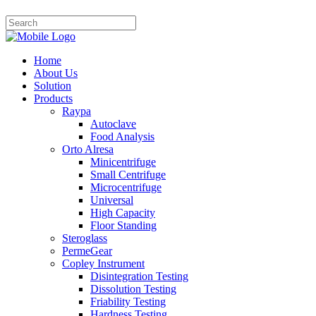
Home
About Us
Solution
Products
Raypa
Autoclave
Food Analysis
Orto Alresa
Minicentrifuge
Small Centrifuge
Microcentrifuge
Universal
High Capacity
Floor Standing
Steroglass
PermeGear
Copley Instrument
Disintegration Testing
Dissolution Testing
Friability Testing
Hardness Testing