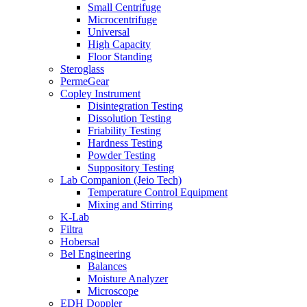
Small Centrifuge
Microcentrifuge
Universal
High Capacity
Floor Standing
Steroglass
PermeGear
Copley Instrument
Disintegration Testing
Dissolution Testing
Friability Testing
Hardness Testing
Powder Testing
Suppository Testing
Lab Companion (Jeio Tech)
Temperature Control Equipment
Mixing and Stirring
K-Lab
Filtra
Hobersal
Bel Engineering
Balances
Moisture Analyzer
Microscope
EDH Doppler