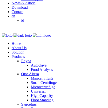
News & Article
Download
Contact
en
id
Home
About Us
Solution
Products
Raypa
Autoclave
Food Analysis
Orto Alresa
Minicentrifuge
Small Centrifuge
Microcentrifuge
Universal
High Capacity
Floor Standing
Steroglass