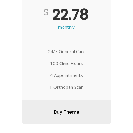
22.78
$
monthly
24/7 General Care
100 Clinic Hours
4 Appointments
1 Orthopan Scan
Buy Theme