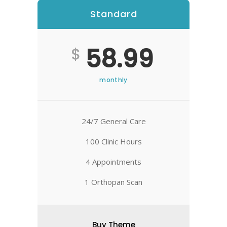
Standard
Best
58.99
$
monthly
24/7 General Care
100 Clinic Hours
4 Appointments
1 Orthopan Scan
Buy Theme