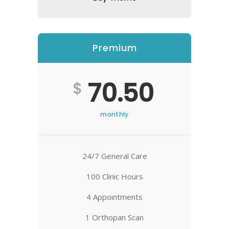
Premium
70.50
$
monthly
24/7 General Care
100 Clinic Hours
4 Appointments
1 Orthopan Scan