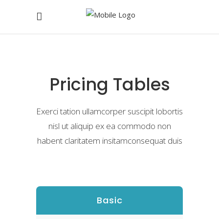
Pricing Tables
Exerci tation ullamcorper suscipit lobortis
nisl ut aliquip ex ea commodo non
habent claritatem insitamconsequat duis
Basic