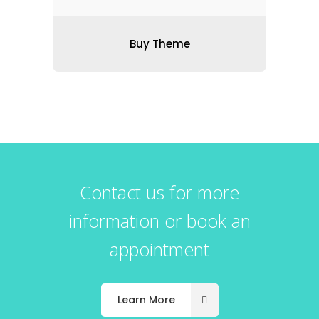
Buy Theme
Contact us for more
information or book an
appointment
Learn More