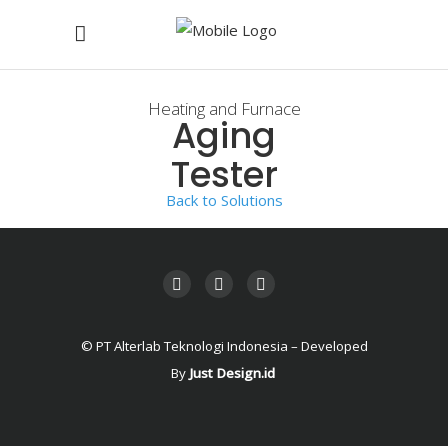
Heating and Furnace
Aging
Tester
Back to Solutions
© PT Alterlab Teknologi Indonesia – Developed
By
Just Design.id