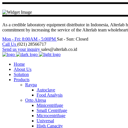
As a credible laboratory equipment distributor in Indonesia, Alterlab h
commitment by increasing the service of the Alterlab team wholehea
Mon - Fri: 8:00AM - 5:00PM
Sat - Sun: Closed
Call Us
(021) 28566717
Send us your inquiry
sales@alterlab.co.id
Home
About Us
Solution
Products
Raypa
Autoclave
Food Analysis
Orto Alresa
Minicentrifuge
Small Centrifuge
Microcentrifuge
Universal
High Capacity