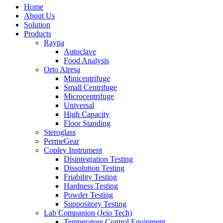
Home
About Us
Solution
Products
Raypa
Autoclave
Food Analysis
Orto Alresa
Minicentrifuge
Small Centrifuge
Microcentrifuge
Universal
High Capacity
Floor Standing
Steroglass
PermeGear
Copley Instrument
Disintegration Testing
Dissolution Testing
Friability Testing
Hardness Testing
Powder Testing
Suppository Testing
Lab Companion (Jeio Tech)
Temperature Control Equipment