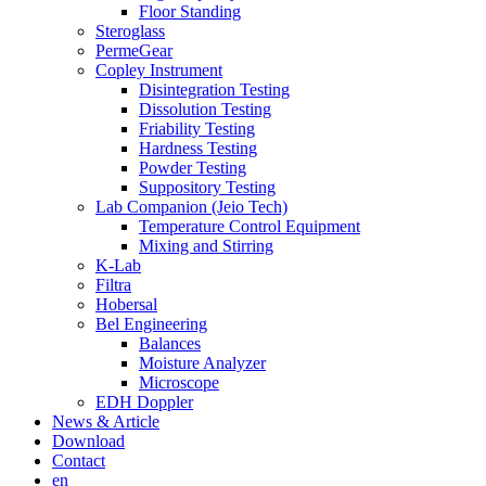
Floor Standing
Steroglass
PermeGear
Copley Instrument
Disintegration Testing
Dissolution Testing
Friability Testing
Hardness Testing
Powder Testing
Suppository Testing
Lab Companion (Jeio Tech)
Temperature Control Equipment
Mixing and Stirring
K-Lab
Filtra
Hobersal
Bel Engineering
Balances
Moisture Analyzer
Microscope
EDH Doppler
News & Article
Download
Contact
en