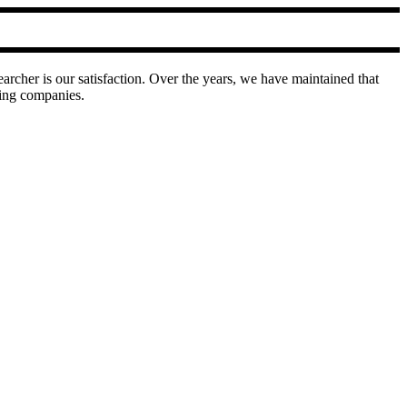
earcher is our satisfaction. Over the years, we have maintained that
ring companies.