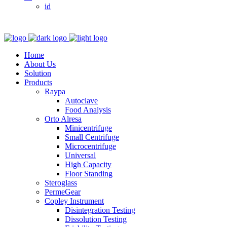
id
Home
About Us
Solution
Products
Raypa
Autoclave
Food Analysis
Orto Alresa
Minicentrifuge
Small Centrifuge
Microcentrifuge
Universal
High Capacity
Floor Standing
Steroglass
PermeGear
Copley Instrument
Disintegration Testing
Dissolution Testing