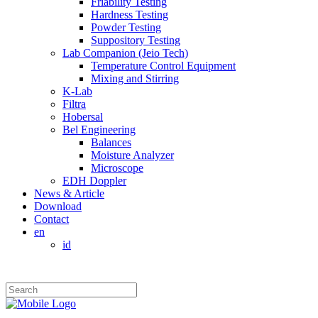
Friability Testing
Hardness Testing
Powder Testing
Suppository Testing
Lab Companion (Jeio Tech)
Temperature Control Equipment
Mixing and Stirring
K-Lab
Filtra
Hobersal
Bel Engineering
Balances
Moisture Analyzer
Microscope
EDH Doppler
News & Article
Download
Contact
en
id