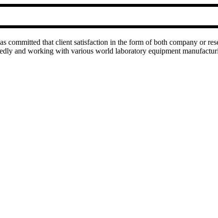
as committed that client satisfaction in the form of both company or res
rtedly and working with various world laboratory equipment manufactu