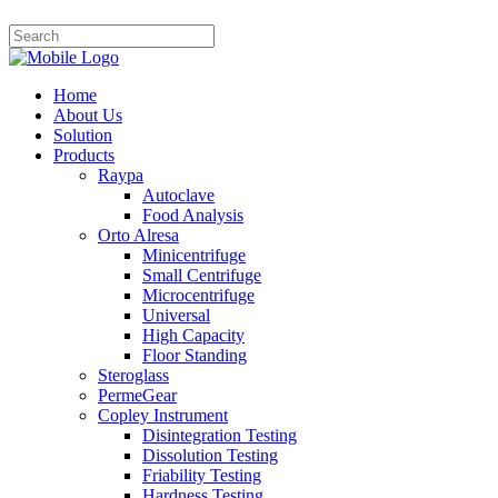
Home
About Us
Solution
Products
Raypa
Autoclave
Food Analysis
Orto Alresa
Minicentrifuge
Small Centrifuge
Microcentrifuge
Universal
High Capacity
Floor Standing
Steroglass
PermeGear
Copley Instrument
Disintegration Testing
Dissolution Testing
Friability Testing
Hardness Testing