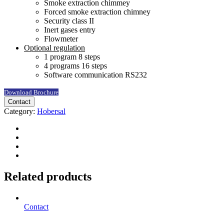
Smoke extraction chimmey
Forced smoke extraction chimney
Security class II
Inert gases entry
Flowmeter
Optional regulation
1 program 8 steps
4 programs 16 steps
Software communication RS232
Download Brochure
Contact
Category:
Hobersal
Related products
Contact