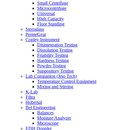
Small Centrifuge
Microcentrifuge
Universal
High Capacity
Floor Standing
Steroglass
PermeGear
Copley Instrument
Disintegration Testing
Dissolution Testing
Friability Testing
Hardness Testing
Powder Testing
Suppository Testing
Lab Companion (Jeio Tech)
Temperature Control Equipment
Mixing and Stirring
K-Lab
Filtra
Hobersal
Bel Engineering
Balances
Moisture Analyzer
Microscope
EDH Doppler