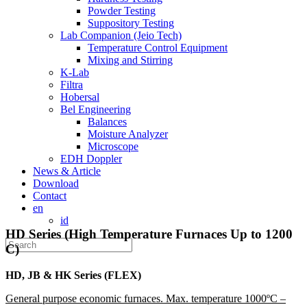
Powder Testing
Suppository Testing
Lab Companion (Jeio Tech)
Temperature Control Equipment
Mixing and Stirring
K-Lab
Filtra
Hobersal
Bel Engineering
Balances
Moisture Analyzer
Microscope
EDH Doppler
News & Article
Download
Contact
en
id
HD Series (High Temperature Furnaces Up to 1200
C)
HD, JB & HK Series (FLEX)
General purpose economic furnaces. Max. temperature 1000ºC –