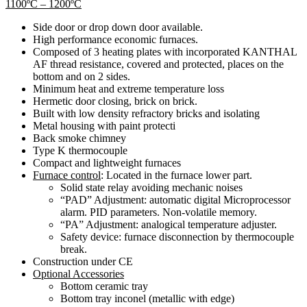
1100ºC – 1200ºC
Side door or drop down door available.
High performance economic furnaces.
Composed of 3 heating plates with incorporated KANTHAL
AF thread resistance, covered and protected, places on the
bottom and on 2 sides.
Minimum heat and extreme temperature loss
Hermetic door closing, brick on brick.
Built with low density refractory bricks and isolating
Metal housing with paint protecti
Back smoke chimney
Type K thermocouple
Compact and lightweight furnaces
Furnace control
: Located in the furnace lower part.
Solid state relay avoiding mechanic noises
“PAD” Adjustment: automatic digital Microprocessor
alarm. PID parameters. Non-volatile memory.
“PA” Adjustment: analogical temperature adjuster.
Safety device: furnace disconnection by thermocouple
break.
Construction under CE
Optional Accessories
Bottom ceramic tray
Bottom tray inconel (metallic with edge)