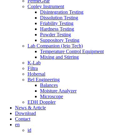
PermeGear
Copley Instrument
Disintegration Testing
Dissolution Testing
Friability Testing
Hardness Testing
Powder Testing
Suppository Testing
Lab Companion (Jeio Tech)
Temperature Control Equipment
Mixing and Stirring
K-Lab
Filtra
Hobersal
Bel Engineering
Balances
Moisture Analyzer
Microscope
EDH Doppler
News & Article
Download
Contact
en
id