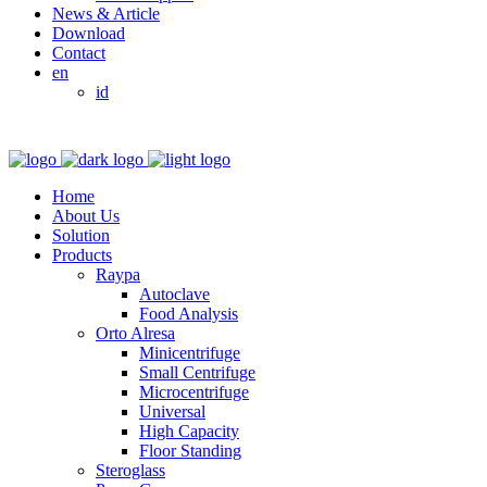
News & Article
Download
Contact
en
id
Home
About Us
Solution
Products
Raypa
Autoclave
Food Analysis
Orto Alresa
Minicentrifuge
Small Centrifuge
Microcentrifuge
Universal
High Capacity
Floor Standing
Steroglass