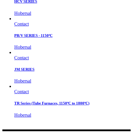
HCV SERIES
Hobersal
Contact
PR/V SERIES · 1150ºC
Hobersal
Contact
JM SERIES
Hobersal
Contact
TR Series (Tube Furnaces, 1150ºC to 1800ºC)
Hobersal