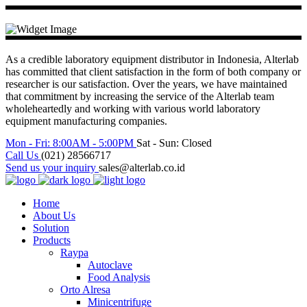
As a credible laboratory equipment distributor in Indonesia, Alterlab
has committed that client satisfaction in the form of both company or
researcher is our satisfaction. Over the years, we have maintained
that commitment by increasing the service of the Alterlab team
wholeheartedly and working with various world laboratory
equipment manufacturing companies.
Mon - Fri: 8:00AM - 5:00PM
Sat - Sun: Closed
Call Us
(021) 28566717
Send us your inquiry
sales@alterlab.co.id
Home
About Us
Solution
Products
Raypa
Autoclave
Food Analysis
Orto Alresa
Minicentrifuge