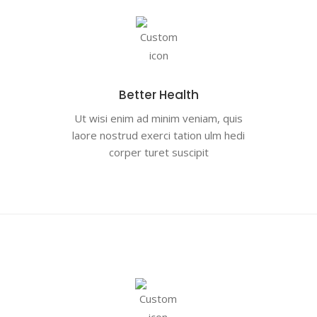
Better Health
Ut wisi enim ad minim veniam, quis
laore nostrud exerci tation ulm hedi
corper turet suscipit