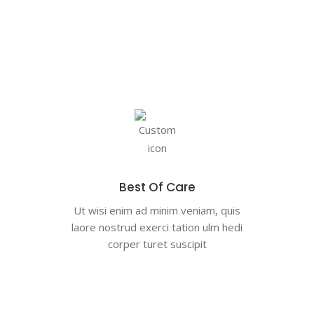
Best Of Care
Ut wisi enim ad minim veniam, quis
laore nostrud exerci tation ulm hedi
corper turet suscipit