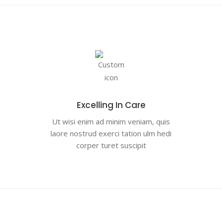
Excelling In Care
Ut wisi enim ad minim veniam, quis
laore nostrud exerci tation ulm hedi
corper turet suscipit