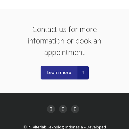
Contact us for more
information or book an
appointment
Learn more
© PT Alterlab Teknologi Indonesia – Developed