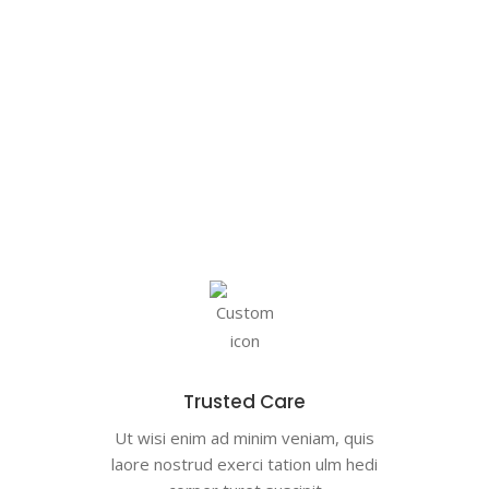
Trusted Care
Ut wisi enim ad minim veniam, quis
laore nostrud exerci tation ulm hedi