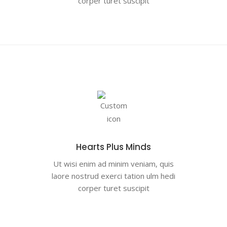
corper turet suscipit
Hearts Plus Minds
Ut wisi enim ad minim veniam, quis
laore nostrud exerci tation ulm hedi
corper turet suscipit