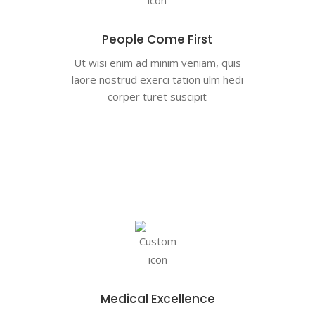
People Come First
Ut wisi enim ad minim veniam, quis
laore nostrud exerci tation ulm hedi
corper turet suscipit
Medical Excellence