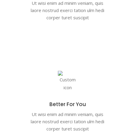
Ut wisi enim ad minim veniam, quis
laore nostrud exerci tation ulm hedi
corper turet suscipit
Better For You
Ut wisi enim ad minim veniam, quis
laore nostrud exerci tation ulm hedi
corper turet suscipit