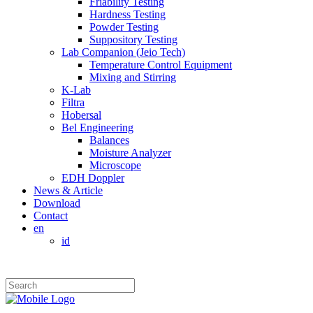
Friability Testing
Hardness Testing
Powder Testing
Suppository Testing
Lab Companion (Jeio Tech)
Temperature Control Equipment
Mixing and Stirring
K-Lab
Filtra
Hobersal
Bel Engineering
Balances
Moisture Analyzer
Microscope
EDH Doppler
News & Article
Download
Contact
en
id