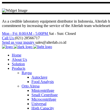
As a credible laboratory equipment distributor in Indonesia, Alterlab h
commitment by increasing the service of the Alterlab team wholehea
Mon - Fri: 8:00AM - 5:00PM
Sat - Sun: Closed
Call Us
(021) 28566717
Send us your inquiry
sales@alterlab.co.id
Home
About Us
Solution
Products
Raypa
Autoclave
Food Analysis
Orto Alresa
Minicentrifuge
Small Centrifuge
Microcentrifuge
Universal
High Capacity