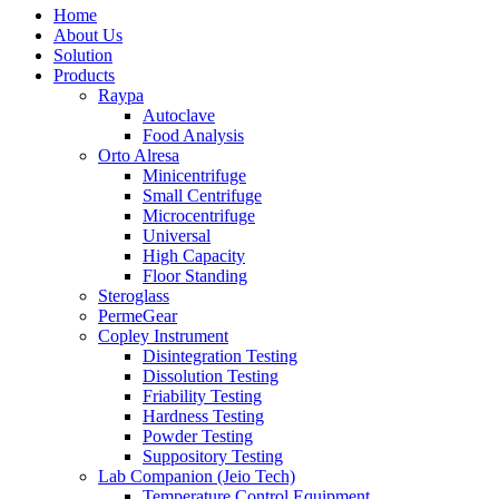
Home
About Us
Solution
Products
Raypa
Autoclave
Food Analysis
Orto Alresa
Minicentrifuge
Small Centrifuge
Microcentrifuge
Universal
High Capacity
Floor Standing
Steroglass
PermeGear
Copley Instrument
Disintegration Testing
Dissolution Testing
Friability Testing
Hardness Testing
Powder Testing
Suppository Testing
Lab Companion (Jeio Tech)
Temperature Control Equipment