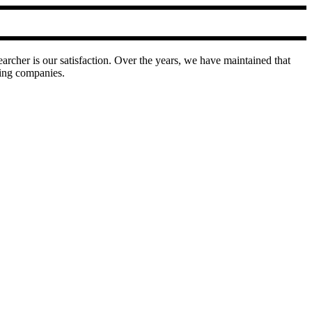
earcher is our satisfaction. Over the years, we have maintained that
ring companies.