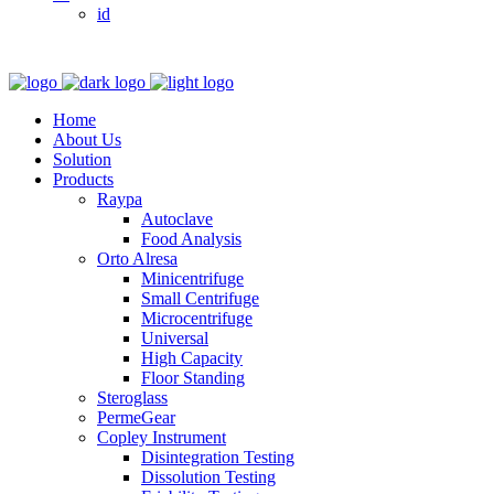
id
Home
About Us
Solution
Products
Raypa
Autoclave
Food Analysis
Orto Alresa
Minicentrifuge
Small Centrifuge
Microcentrifuge
Universal
High Capacity
Floor Standing
Steroglass
PermeGear
Copley Instrument
Disintegration Testing
Dissolution Testing