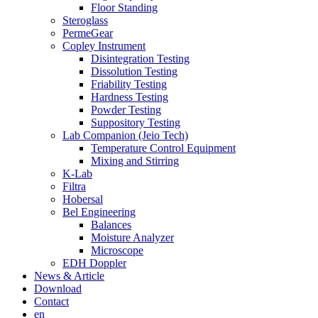
Floor Standing
Steroglass
PermeGear
Copley Instrument
Disintegration Testing
Dissolution Testing
Friability Testing
Hardness Testing
Powder Testing
Suppository Testing
Lab Companion (Jeio Tech)
Temperature Control Equipment
Mixing and Stirring
K-Lab
Filtra
Hobersal
Bel Engineering
Balances
Moisture Analyzer
Microscope
EDH Doppler
News & Article
Download
Contact
en