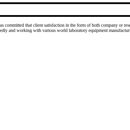
as committed that client satisfaction in the form of both company or res
rtedly and working with various world laboratory equipment manufactu