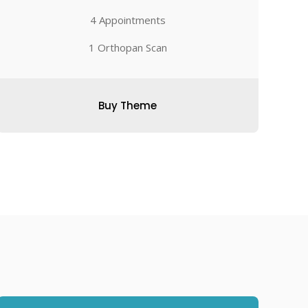
4 Appointments
1 Orthopan Scan
Buy Theme