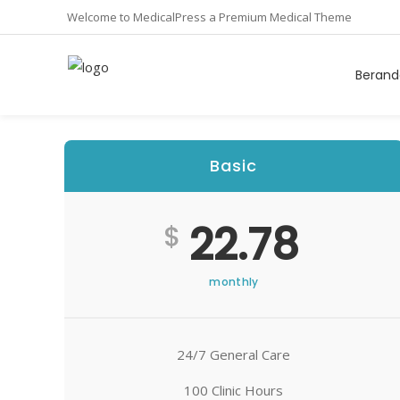
Welcome to MedicalPress a Premium Medical Theme
Berand
Basic
22.78
$
monthly
24/7 General Care
100 Clinic Hours