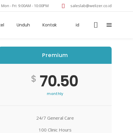
Mon - Fri: 9:00AM - 10:00PM
saleslab@welizer.co.id
kel
Unduh
Kontak
id
Premium
70.50
$
monthly
24/7 General Care
100 Clinic Hours