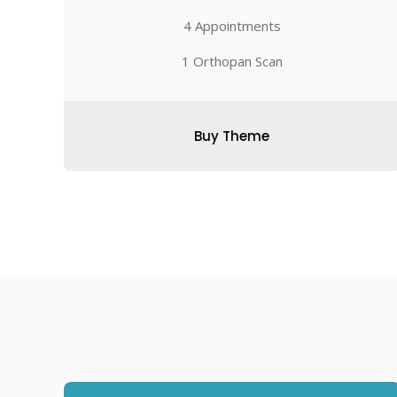
4 Appointments
1 Orthopan Scan
Buy Theme