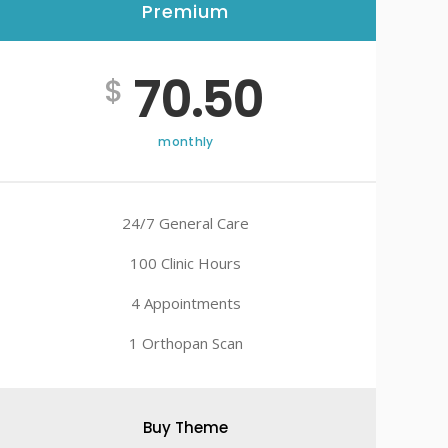
Premium
70.50
$
monthly
24/7 General Care
100 Clinic Hours
4 Appointments
1 Orthopan Scan
Buy Theme