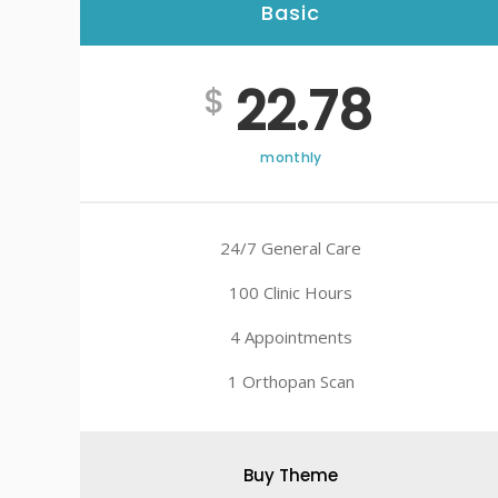
Basic
22.78
$
monthly
24/7 General Care
100 Clinic Hours
4 Appointments
1 Orthopan Scan
Buy Theme