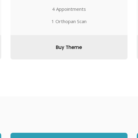
4 Appointments
1 Orthopan Scan
Buy Theme