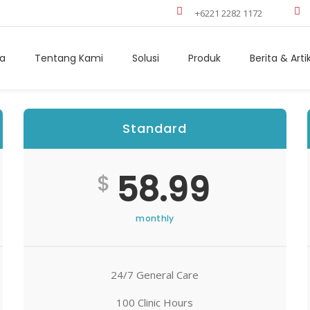
+6221 2282 1172
a
Tentang Kami
Solusi
Produk
Berita & Arti
Standard
Best
58.99
$
monthly
24/7 General Care
100 Clinic Hours