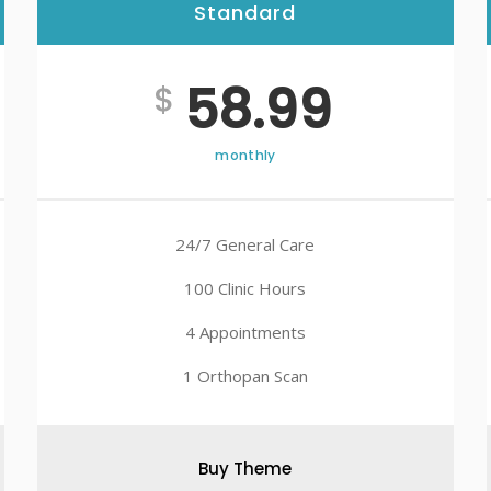
Standard
Best
58.99
$
monthly
24/7 General Care
100 Clinic Hours
4 Appointments
1 Orthopan Scan
Buy Theme