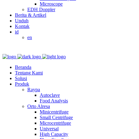
Microscope
EDH Doppler
Berita & Artikel
Unduh
Kontak
id
en
Beranda
Tentang Kami
Solusi
Produk
Raypa
Autoclave
Food Analysis
Orto Alresa
Minicentrifuge
Small Centrifuge
Microcentrifuge
Universal
High Capacity