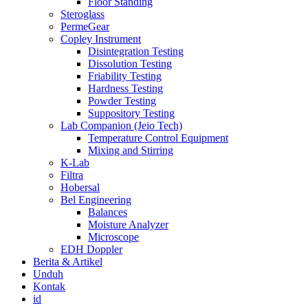
Floor Standing
Steroglass
PermeGear
Copley Instrument
Disintegration Testing
Dissolution Testing
Friability Testing
Hardness Testing
Powder Testing
Suppository Testing
Lab Companion (Jeio Tech)
Temperature Control Equipment
Mixing and Stirring
K-Lab
Filtra
Hobersal
Bel Engineering
Balances
Moisture Analyzer
Microscope
EDH Doppler
Berita & Artikel
Unduh
Kontak
id