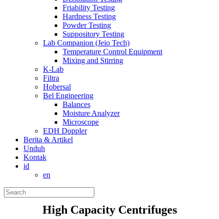
Friability Testing
Hardness Testing
Powder Testing
Suppository Testing
Lab Companion (Jeio Tech)
Temperature Control Equipment
Mixing and Stirring
K-Lab
Filtra
Hobersal
Bel Engineering
Balances
Moisture Analyzer
Microscope
EDH Doppler
Berita & Artikel
Unduh
Kontak
id
en
High Capacity Centrifuges