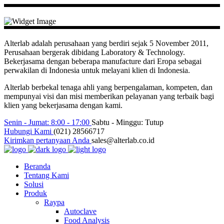
Alterlab adalah perusahaan yang berdiri sejak 5 November 2011,
Perusahaan bergerak dibidang Laboratory & Technology.
Bekerjasama dengan beberapa manufacture dari Eropa sebagai
perwakilan di Indonesia untuk melayani klien di Indonesia.
Alterlab berbekal tenaga ahli yang berpengalaman, kompeten, dan
mempunyai visi dan misi memberikan pelayanan yang terbaik bagi
klien yang bekerjasama dengan kami.
Senin - Jumat: 8:00 - 17:00
Sabtu - Minggu: Tutup
Hubungi Kami
(021) 28566717
Kirimkan pertanyaan Anda
sales@alterlab.co.id
Beranda
Tentang Kami
Solusi
Produk
Raypa
Autoclave
Food Analysis