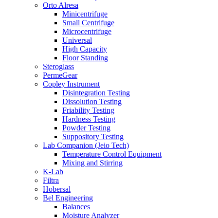
Orto Alresa
Minicentrifuge
Small Centrifuge
Microcentrifuge
Universal
High Capacity
Floor Standing
Steroglass
PermeGear
Copley Instrument
Disintegration Testing
Dissolution Testing
Friability Testing
Hardness Testing
Powder Testing
Suppository Testing
Lab Companion (Jeio Tech)
Temperature Control Equipment
Mixing and Stirring
K-Lab
Filtra
Hobersal
Bel Engineering
Balances
Moisture Analyzer