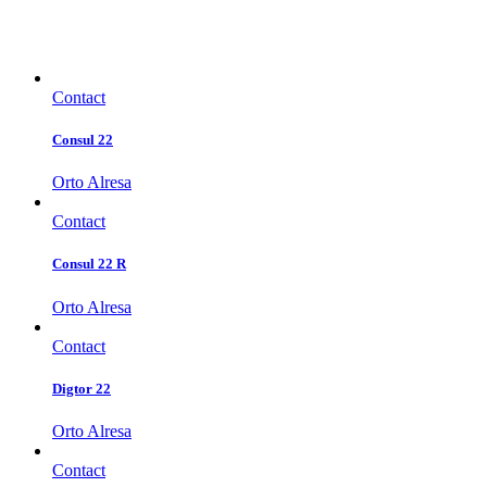
Contact
Consul 22
Orto Alresa
Contact
Consul 22 R
Orto Alresa
Contact
Digtor 22
Orto Alresa
Contact