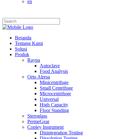
en
Beranda
Tentang Kami
Solusi
Produk
Raypa
Autoclave
Food Analysis
Orto Alresa
Minicentrifuge
Small Centrifuge
Microcentrifuge
Universal
High Capacity
Floor Standing
Steroglass
PermeGear
Copley Instrument
Disintegration Testing
Dissolution Testing