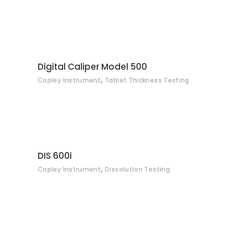
CONTACT
Digital Caliper Model 500
,
Copley Instrument
Tablet Thickness Testing
CONTACT
DIS 600i
,
Copley Instrument
Dissolution Testing