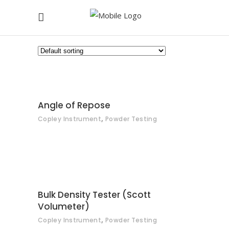
CONTACT
Angle of Repose
,
Copley Instrument
Powder Testing
CONTACT
Bulk Density Tester (Scott
Volumeter)
,
Copley Instrument
Powder Testing