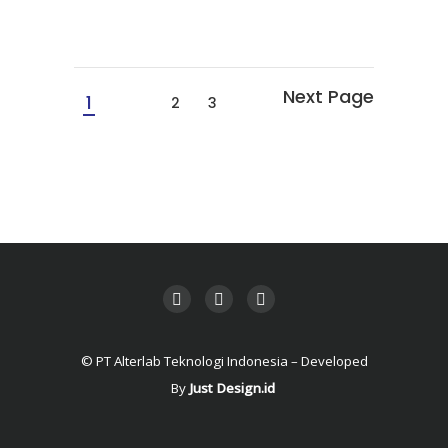
1
2
3
© PT Alterlab Teknologi Indonesia – Developed
By
Just Design.id