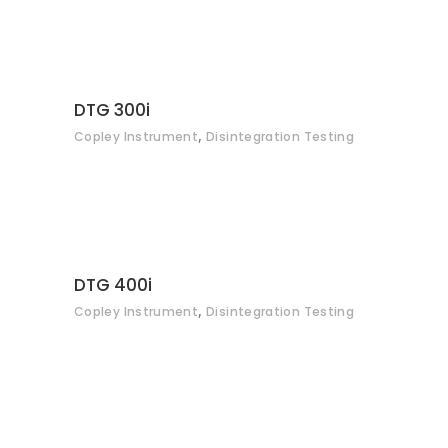
CONTACT
DTG 300i
,
Copley Instrument
Disintegration Testing
CONTACT
DTG 400i
,
Copley Instrument
Disintegration Testing