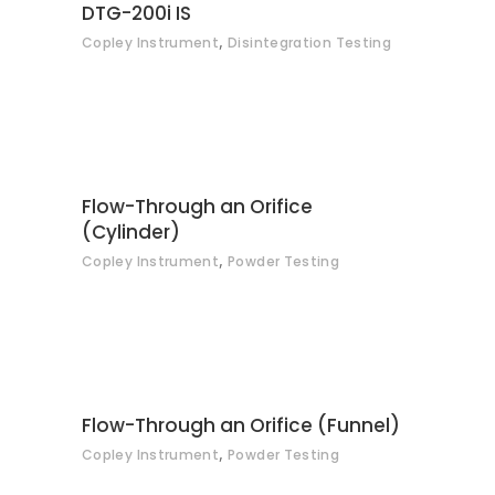
CONTACT
DTG-200i IS
,
Copley Instrument
Disintegration Testing
CONTACT
Flow-Through an Orifice
(Cylinder)
,
Copley Instrument
Powder Testing
CONTACT
Flow-Through an Orifice (Funnel)
,
Copley Instrument
Powder Testing