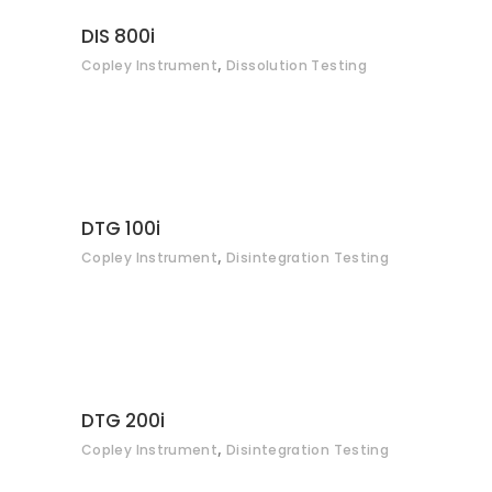
CONTACT
DIS 800i
,
Copley Instrument
Dissolution Testing
CONTACT
DTG 100i
,
Copley Instrument
Disintegration Testing
CONTACT
DTG 200i
,
Copley Instrument
Disintegration Testing