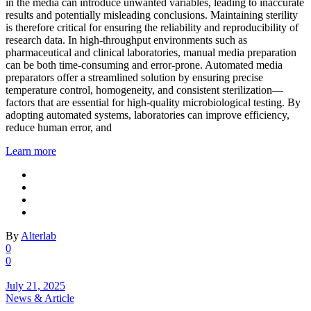
in the media can introduce unwanted variables, leading to inaccurate
results and potentially misleading conclusions. Maintaining sterility
is therefore critical for ensuring the reliability and reproducibility of
research data. In high-throughput environments such as
pharmaceutical and clinical laboratories, manual media preparation
can be both time-consuming and error-prone. Automated media
preparators offer a streamlined solution by ensuring precise
temperature control, homogeneity, and consistent sterilization—
factors that are essential for high-quality microbiological testing. By
adopting automated systems, laboratories can improve efficiency,
reduce human error, and
Learn more
By
Alterlab
0
0
July 21, 2025
News & Article