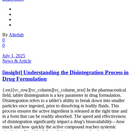
By
Alterlab
0
0
July 1, 2025
News & Article
[insight] Understanding the Disintegration Process in
Drug Formulation
{:en}[vc_row][vc_column][vc_column_text] In the pharmaceutical
field, tablet disintegration is a key parameter in drug formulation.
Disintegration refers to a tablet’s ability to break down into smaller
particles once ingested, prior to dissolving in bodily fluids. This
process ensures the active ingredient is released at the right time and
in a form that can be readily absorbed. The speed and effectiveness
of disintegration significantly impact a drug's bioavailability—how
much and how quickly the active compound reaches systemic