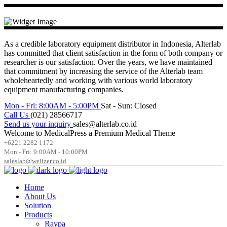
As a credible laboratory equipment distributor in Indonesia, Alterlab
has committed that client satisfaction in the form of both company or
researcher is our satisfaction. Over the years, we have maintained
that commitment by increasing the service of the Alterlab team
wholeheartedly and working with various world laboratory
equipment manufacturing companies.
Mon - Fri: 8:00AM - 5:00PM
Sat - Sun: Closed
Call Us
(021) 28566717
Send us your inquiry
sales@alterlab.co.id
Welcome to MedicalPress a Premium Medical Theme
+6221 2282 1172
Mon - Fri: 9:00AM - 10:00PM
saleslab@welizer.co.id
Home
About Us
Solution
Products
Raypa