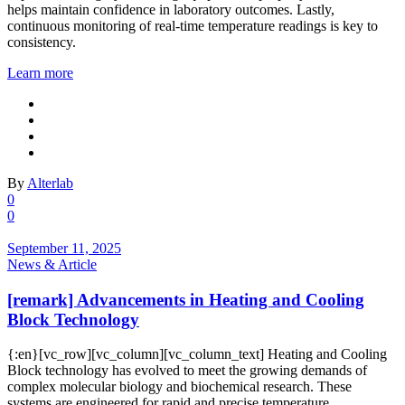
helps maintain confidence in laboratory outcomes. Lastly,
continuous monitoring of real-time temperature readings is key to
consistency.
Learn more
By
Alterlab
0
0
September 11, 2025
News & Article
[remark] Advancements in Heating and Cooling
Block Technology
{:en}[vc_row][vc_column][vc_column_text] Heating and Cooling
Block technology has evolved to meet the growing demands of
complex molecular biology and biochemical research. These
systems are engineered for rapid and precise temperature