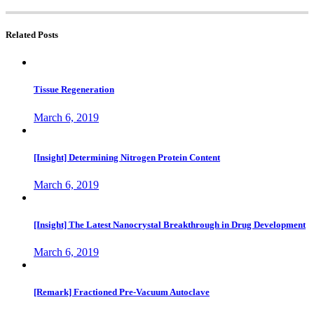
Related Posts
Tissue Regeneration
March 6, 2019
[Insight] Determining Nitrogen Protein Content
March 6, 2019
[Insight] The Latest Nanocrystal Breakthrough in Drug Development
March 6, 2019
[Remark] Fractioned Pre-Vacuum Autoclave