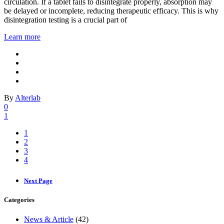
circulation. If a tablet fails to disintegrate properly, absorption may
be delayed or incomplete, reducing therapeutic efficacy. This is why
disintegration testing is a crucial part of
Learn more
By
Alterlab
0
1
1
2
3
4
Next Page
Categories
News & Article
(42)