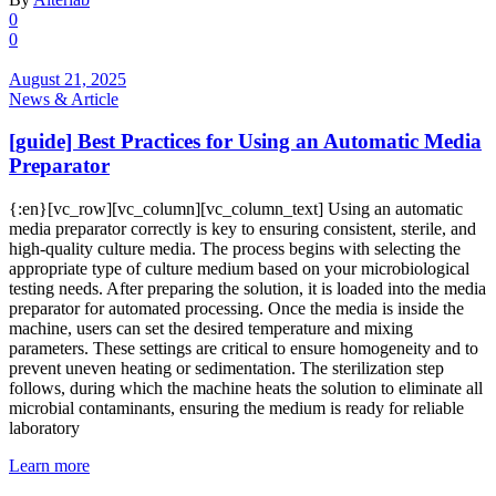
0
0
August 21, 2025
News & Article
[guide] Best Practices for Using an Automatic Media
Preparator
{:en}[vc_row][vc_column][vc_column_text] Using an automatic
media preparator correctly is key to ensuring consistent, sterile, and
high-quality culture media. The process begins with selecting the
appropriate type of culture medium based on your microbiological
testing needs. After preparing the solution, it is loaded into the media
preparator for automated processing. Once the media is inside the
machine, users can set the desired temperature and mixing
parameters. These settings are critical to ensure homogeneity and to
prevent uneven heating or sedimentation. The sterilization step
follows, during which the machine heats the solution to eliminate all
microbial contaminants, ensuring the medium is ready for reliable
laboratory
Learn more