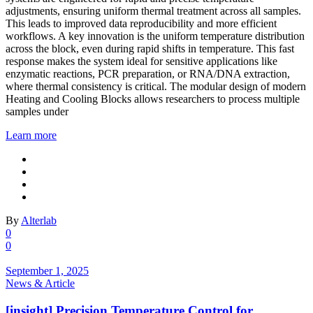
adjustments, ensuring uniform thermal treatment across all samples.
This leads to improved data reproducibility and more efficient
workflows. A key innovation is the uniform temperature distribution
across the block, even during rapid shifts in temperature. This fast
response makes the system ideal for sensitive applications like
enzymatic reactions, PCR preparation, or RNA/DNA extraction,
where thermal consistency is critical. The modular design of modern
Heating and Cooling Blocks allows researchers to process multiple
samples under
Learn more
By
Alterlab
0
0
September 1, 2025
News & Article
[insight] Precision Temperature Control for