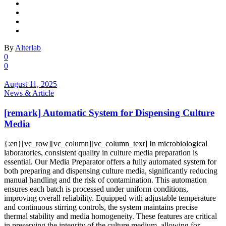
By
Alterlab
0
0
August 11, 2025
News & Article
[remark] Automatic System for Dispensing Culture
Media
{:en}[vc_row][vc_column][vc_column_text] In microbiological
laboratories, consistent quality in culture media preparation is
essential. Our Media Preparator offers a fully automated system for
both preparing and dispensing culture media, significantly reducing
manual handling and the risk of contamination. This automation
ensures each batch is processed under uniform conditions,
improving overall reliability. Equipped with adjustable temperature
and continuous stirring controls, the system maintains precise
thermal stability and media homogeneity. These features are critical
in preserving the integrity of the culture medium, allowing for