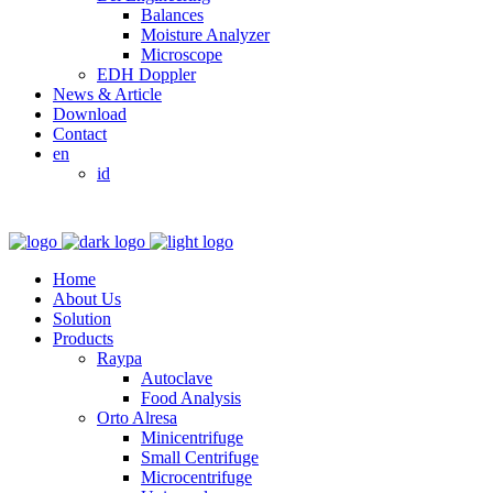
Balances
Moisture Analyzer
Microscope
EDH Doppler
News & Article
Download
Contact
en
id
Home
About Us
Solution
Products
Raypa
Autoclave
Food Analysis
Orto Alresa
Minicentrifuge
Small Centrifuge
Microcentrifuge