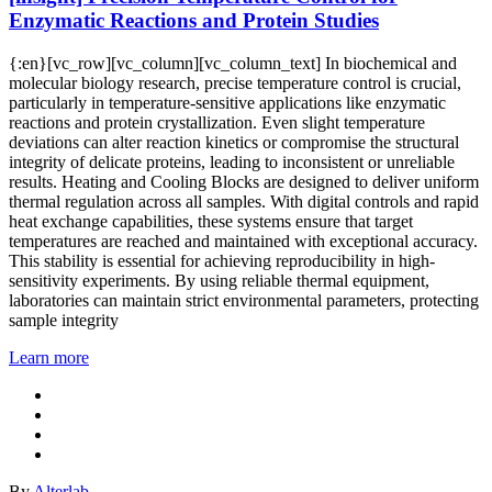
Enzymatic Reactions and Protein Studies
{:en}[vc_row][vc_column][vc_column_text] In biochemical and
molecular biology research, precise temperature control is crucial,
particularly in temperature-sensitive applications like enzymatic
reactions and protein crystallization. Even slight temperature
deviations can alter reaction kinetics or compromise the structural
integrity of delicate proteins, leading to inconsistent or unreliable
results. Heating and Cooling Blocks are designed to deliver uniform
thermal regulation across all samples. With digital controls and rapid
heat exchange capabilities, these systems ensure that target
temperatures are reached and maintained with exceptional accuracy.
This stability is essential for achieving reproducibility in high-
sensitivity experiments. By using reliable thermal equipment,
laboratories can maintain strict environmental parameters, protecting
sample integrity
Learn more
By
Alterlab