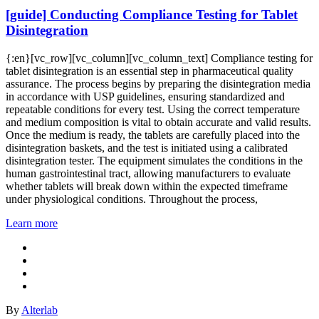
[guide] Conducting Compliance Testing for Tablet
Disintegration
{:en}[vc_row][vc_column][vc_column_text] Compliance testing for
tablet disintegration is an essential step in pharmaceutical quality
assurance. The process begins by preparing the disintegration media
in accordance with USP guidelines, ensuring standardized and
repeatable conditions for every test. Using the correct temperature
and medium composition is vital to obtain accurate and valid results.
Once the medium is ready, the tablets are carefully placed into the
disintegration baskets, and the test is initiated using a calibrated
disintegration tester. The equipment simulates the conditions in the
human gastrointestinal tract, allowing manufacturers to evaluate
whether tablets will break down within the expected timeframe
under physiological conditions. Throughout the process,
Learn more
By
Alterlab