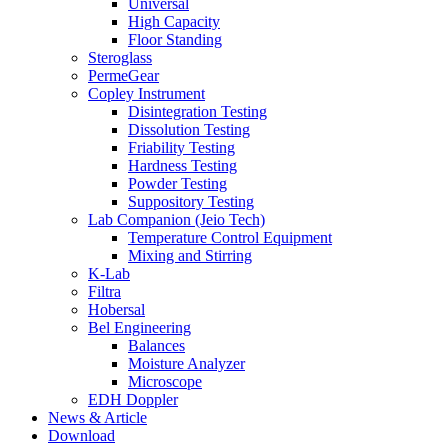
Universal
High Capacity
Floor Standing
Steroglass
PermeGear
Copley Instrument
Disintegration Testing
Dissolution Testing
Friability Testing
Hardness Testing
Powder Testing
Suppository Testing
Lab Companion (Jeio Tech)
Temperature Control Equipment
Mixing and Stirring
K-Lab
Filtra
Hobersal
Bel Engineering
Balances
Moisture Analyzer
Microscope
EDH Doppler
News & Article
Download