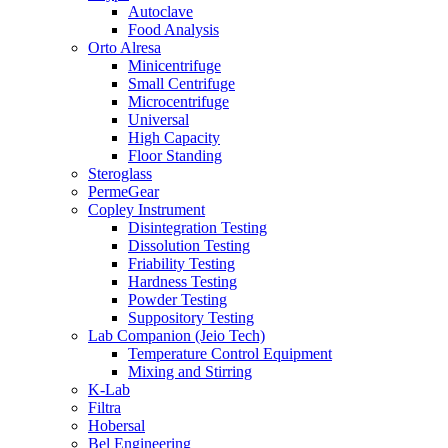
Autoclave
Food Analysis
Orto Alresa
Minicentrifuge
Small Centrifuge
Microcentrifuge
Universal
High Capacity
Floor Standing
Steroglass
PermeGear
Copley Instrument
Disintegration Testing
Dissolution Testing
Friability Testing
Hardness Testing
Powder Testing
Suppository Testing
Lab Companion (Jeio Tech)
Temperature Control Equipment
Mixing and Stirring
K-Lab
Filtra
Hobersal
Bel Engineering