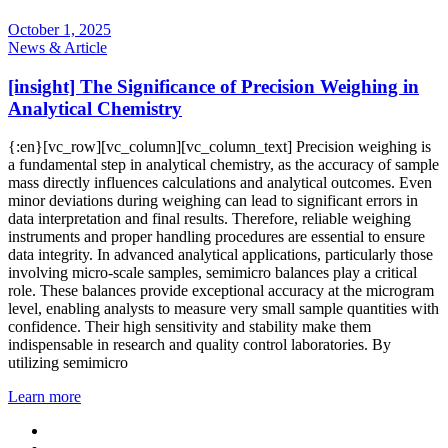
October 1, 2025
News & Article
[insight] The Significance of Precision Weighing in
Analytical Chemistry
{:en}[vc_row][vc_column][vc_column_text] Precision weighing is
a fundamental step in analytical chemistry, as the accuracy of sample
mass directly influences calculations and analytical outcomes. Even
minor deviations during weighing can lead to significant errors in
data interpretation and final results. Therefore, reliable weighing
instruments and proper handling procedures are essential to ensure
data integrity. In advanced analytical applications, particularly those
involving micro-scale samples, semimicro balances play a critical
role. These balances provide exceptional accuracy at the microgram
level, enabling analysts to measure very small sample quantities with
confidence. Their high sensitivity and stability make them
indispensable in research and quality control laboratories. By
utilizing semimicro
Learn more