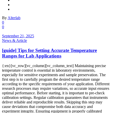
By
Alterlab
0
0
September 21, 2025
News & Article
[guide] Tips for Setting Accurate Temperature
Ranges for Lab Applications
{:en}[vc_row][vc_column][vc_column_text] Maintaining precise
temperature control is essential in laboratory environments,
especially for sensitive experiments and sample preservation. The
first step is to carefully program the desired temperature range
according to the specific requirements of your application. Different
research processes may require variations, so accurate input ensures
optimal performance. Before starting, it is important to pre-check
calibration settings. Regular calibration guarantees that instruments
deliver reliable and reproducible results. Skipping this step may
cause deviations that compromise both data accuracy and
experiment integrity. Ensuring equipment is properly calibrated