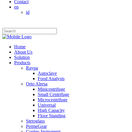
Contact
en
id
Home
About Us
Solution
Products
Raypa
Autoclave
Food Analysis
Orto Alresa
Minicentrifuge
Small Centrifuge
Microcentrifuge
Universal
High Capacity
Floor Standing
Steroglass
PermeGear
Copley Instrument