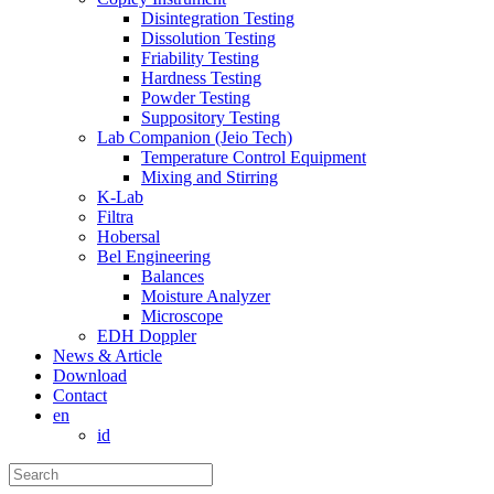
Disintegration Testing
Dissolution Testing
Friability Testing
Hardness Testing
Powder Testing
Suppository Testing
Lab Companion (Jeio Tech)
Temperature Control Equipment
Mixing and Stirring
K-Lab
Filtra
Hobersal
Bel Engineering
Balances
Moisture Analyzer
Microscope
EDH Doppler
News & Article
Download
Contact
en
id