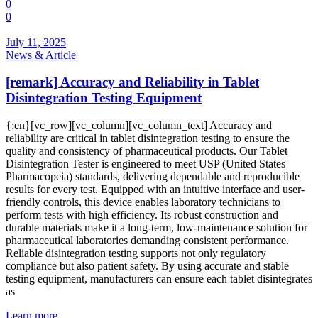
0
0
July 11, 2025
News & Article
[remark] Accuracy and Reliability in Tablet
Disintegration Testing Equipment
{:en}[vc_row][vc_column][vc_column_text] Accuracy and
reliability are critical in tablet disintegration testing to ensure the
quality and consistency of pharmaceutical products. Our Tablet
Disintegration Tester is engineered to meet USP (United States
Pharmacopeia) standards, delivering dependable and reproducible
results for every test. Equipped with an intuitive interface and user-
friendly controls, this device enables laboratory technicians to
perform tests with high efficiency. Its robust construction and
durable materials make it a long-term, low-maintenance solution for
pharmaceutical laboratories demanding consistent performance.
Reliable disintegration testing supports not only regulatory
compliance but also patient safety. By using accurate and stable
testing equipment, manufacturers can ensure each tablet disintegrates
as
Learn more