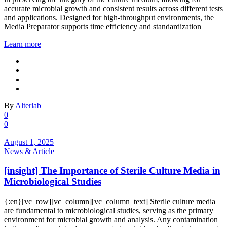
accurate microbial growth and consistent results across different tests
and applications. Designed for high-throughput environments, the
Media Preparator supports time efficiency and standardization
Learn more
By
Alterlab
0
0
August 1, 2025
News & Article
[insight] The Importance of Sterile Culture Media in
Microbiological Studies
{:en}[vc_row][vc_column][vc_column_text] Sterile culture media
are fundamental to microbiological studies, serving as the primary
environment for microbial growth and analysis. Any contamination